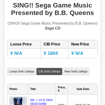
SING!! Sega Game Music
Presented by B.B. Queens
(SING!! Sega Game Music Presented by B.B. Queens)
Sega CD
Loose Price
CIB Price
New Price
¥ N/A
¥ 1804
¥ N/A
Loose Sold Listings
CIB Sold Listings
New Sold Listings
Price,
Photo
Title
Sale Date
¥
MD メガCD SING
SEGA GAME