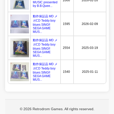
2000
2026-02-26
MUSIC presented
by B.B.Quee...
動作保証品 MD メ
ガCD Teddy boy
1595
2026-02-09
blues SING!!
SEGA GAME
MUS...
動作保証品 MD メ
ガCD Teddy boy
2554
2025-03-19
blues SING!!
SEGA GAME
MUS...
動作保証品 MD メ
ガCD Teddy boy
1540
2025-01-11
blues SING!!
SEGA GAME
MUS...
© 2026 Retrodrom Games. All rights reserved.