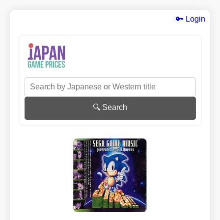
🔑 Login
🔍 Search