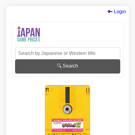
🔑 Login
🔍 Search