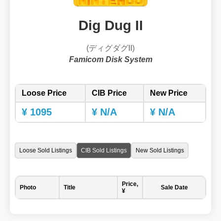
Dig Dug II
(ディグダグII)
Famicom Disk System
Loose Price
CIB Price
New Price
¥ 1095
¥ N/A
¥ N/A
Loose Sold Listings
CIB Sold Listings
New Sold Listings
Price,
Photo
Title
Sale Date
¥