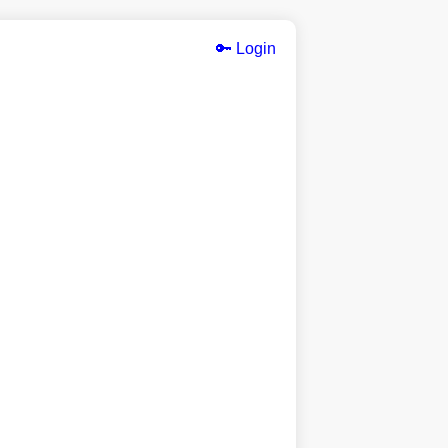
🔑 Login