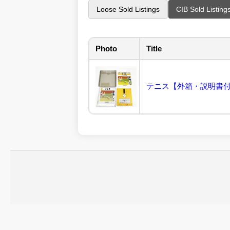
Loose Sold Listings
CIB Sold Listing
Photo
Title