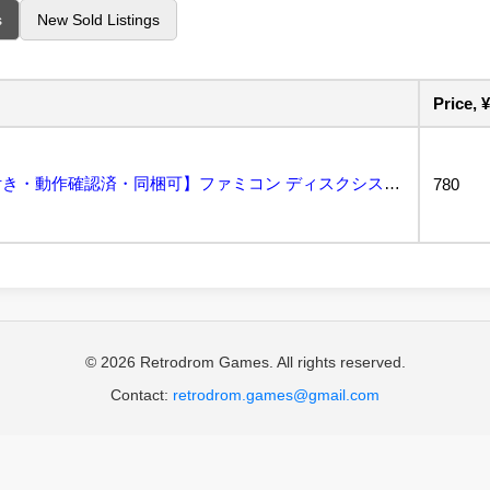
s
New Sold Listings
Price, ¥
テニス【外箱・説明書付き・動作確認済・同梱可】ファミコン ディスクシステム FCD...
780
© 2026 Retrodrom Games. All rights reserved.
Contact:
retrodrom.games@gmail.com