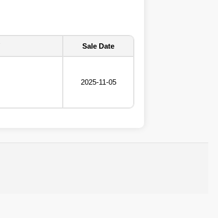
Sale Date
2025-11-05