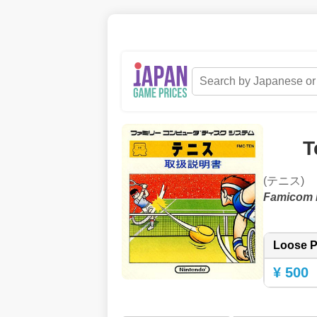
T
(テニス)
Famicom 
Loose P
¥ 500