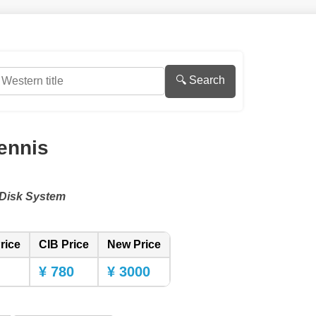
🔍 Search
ennis
Disk System
rice
CIB Price
New Price
¥ 780
¥ 3000