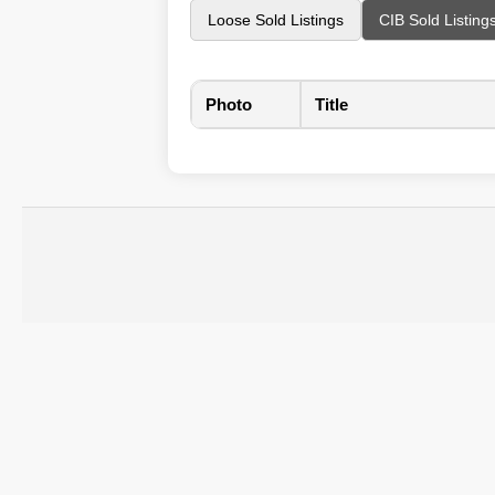
Loose Sold Listings
CIB Sold Listing
Photo
Title