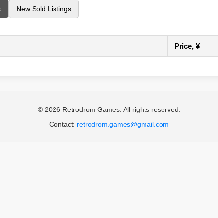
s
New Sold Listings
Price, ¥
© 2026 Retrodrom Games. All rights reserved.
Contact:
retrodrom.games@gmail.com