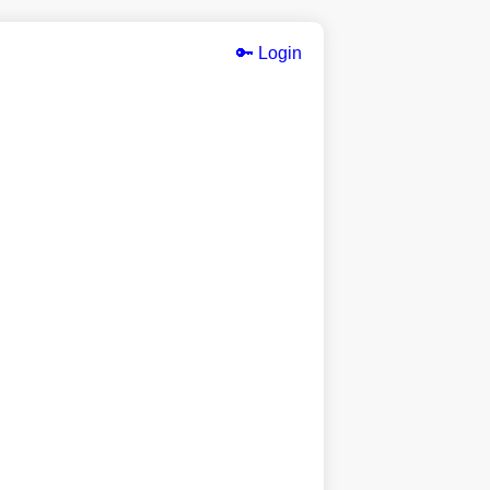
🔑 Login