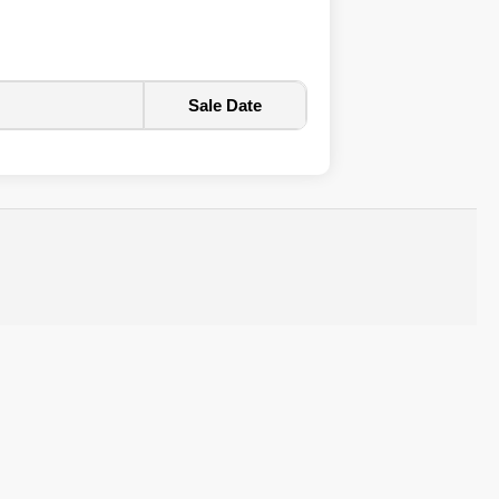
Sale Date