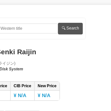
🔍 Search
enki Raijin
ライジン)
Disk System
rice
CIB Price
New Price
¥ N/A
¥ N/A