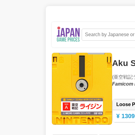
Aku S
(亜空戦記
Famicom 
Loose P
¥ 1309