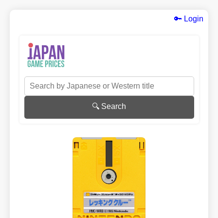
🔑 Login
🔍 Search