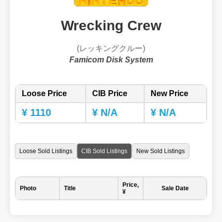
Wrecking Crew
(レッキングクルー)
Famicom Disk System
Loose Price
CIB Price
New Price
¥ 1110
¥ N/A
¥ N/A
Loose Sold Listings
CIB Sold Listings
New Sold Listings
Price,
Photo
Title
Sale Date
¥