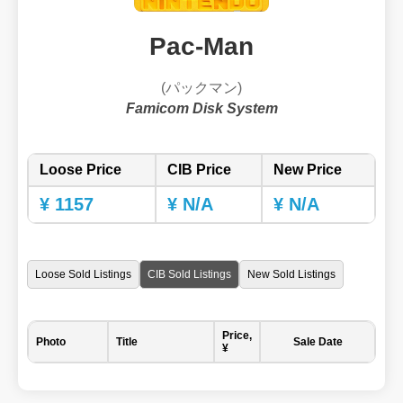
Pac-Man
(パックマン)
Famicom Disk System
Loose Price
CIB Price
New Price
¥ 1157
¥ N/A
¥ N/A
Loose Sold Listings
CIB Sold Listings
New Sold Listings
Price,
Photo
Title
Sale Date
¥