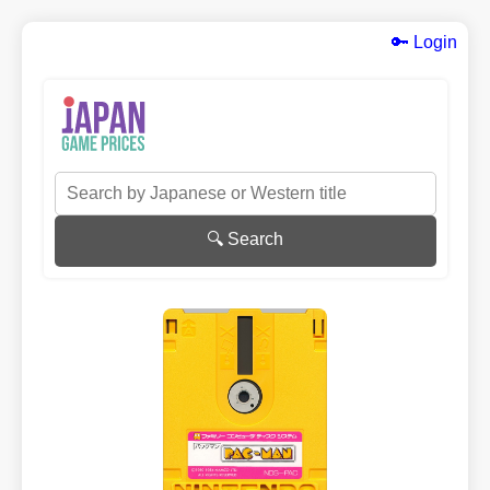
🔑 Login
🔍 Search