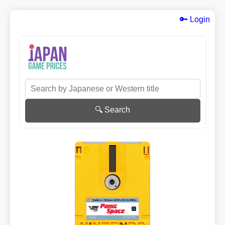
🔑 Login
🔍 Search