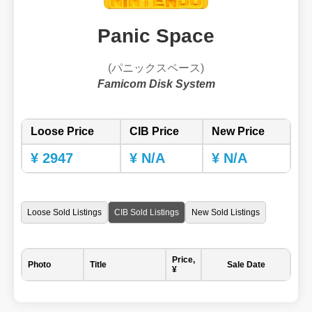
Panic Space
(パニックスペース)
Famicom Disk System
Loose Price
CIB Price
New Price
¥ 2947
¥ N/A
¥ N/A
Loose Sold Listings
CIB Sold Listings
New Sold Listings
Price,
Photo
Title
Sale Date
¥