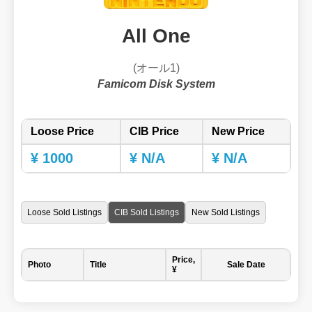
All One
(オール1)
Famicom Disk System
Loose Price
CIB Price
New Price
¥ 1000
¥ N/A
¥ N/A
Loose Sold Listings
CIB Sold Listings
New Sold Listings
Price,
Photo
Title
Sale Date
¥