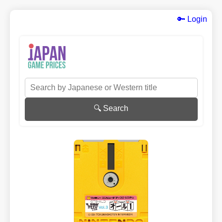
🔑 Login
🔍 Search