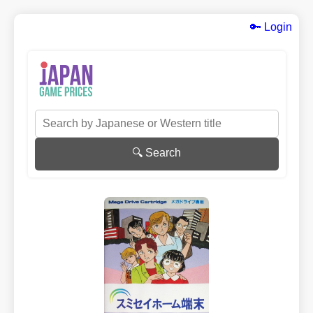
🔑 Login
🔍 Search