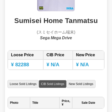
Sumisei Home Tanmatsu
(スミセイホーム端末)
Sega Mega Drive
Loose Price
CIB Price
New Price
¥ 82288
¥ N/A
¥ N/A
Loose Sold Listings
CIB Sold Listings
New Sold Listings
Price,
Photo
Title
Sale Date
¥