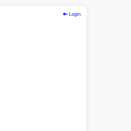
🔑 Login