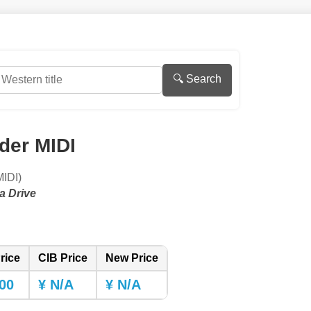
🔍 Search
der MIDI
DI)
a Drive
rice
CIB Price
New Price
00
¥ N/A
¥ N/A