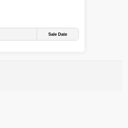
Sale Date