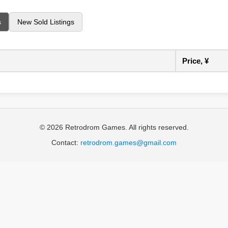
s
New Sold Listings
Price, ¥
© 2026 Retrodrom Games. All rights reserved.
Contact:
retrodrom.games@gmail.com