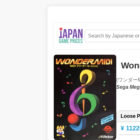
Won
(ワンダーMI
Sega Meg
Loose P
¥ 1122