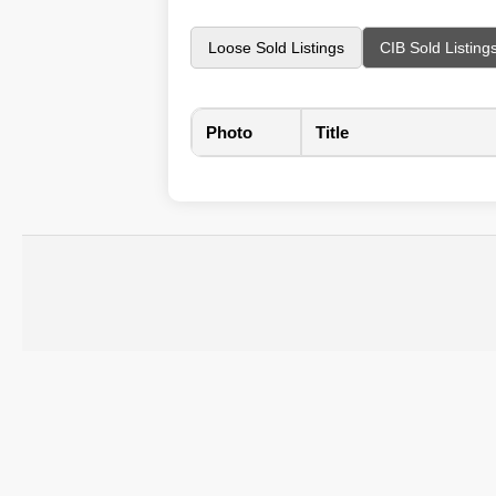
Loose Sold Listings
CIB Sold Listing
Photo
Title